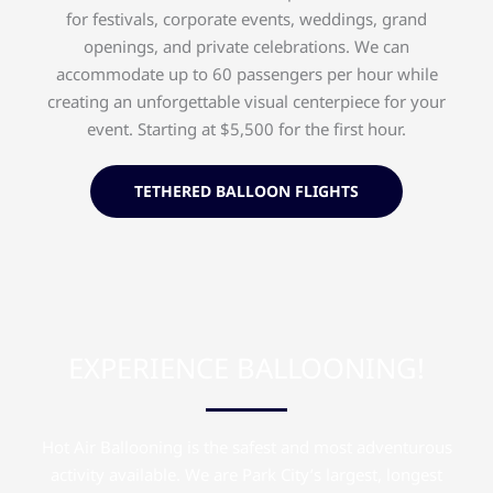
for festivals, corporate events, weddings, grand
openings, and private celebrations. We can
accommodate up to 60 passengers per hour while
creating an unforgettable visual centerpiece for your
event. Starting at $5,500 for the first hour.
TETHERED BALLOON FLIGHTS
EXPERIENCE BALLOONING!
Hot Air Ballooning is the safest and most adventurous
activity available. We are Park City’s largest, longest