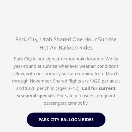
Park City, Utah Shared One Hour Sunrise
Hot Air Balloon Rides
Park City is our signature mountain location. We fly
year-round at sunrise whenever weather conditions
allow, with our primary season running from March
through November. Shared flights are $420 per adult
and $320 per child (ages 4–12).
Call for current
seasonal specials
. For safety reasons, pregnant
passengers cannot fly.
PARK CITY BALLOON RIDES