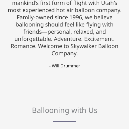
mankind's first form of flight with Utah's
most experienced hot air balloon company.
Family-owned since 1996, we believe
ballooning should feel like flying with
friends—personal, relaxed, and
unforgettable. Adventure. Excitement.
Romance. Welcome to Skywalker Balloon
Company.
- Will Drummer
Ballooning with Us