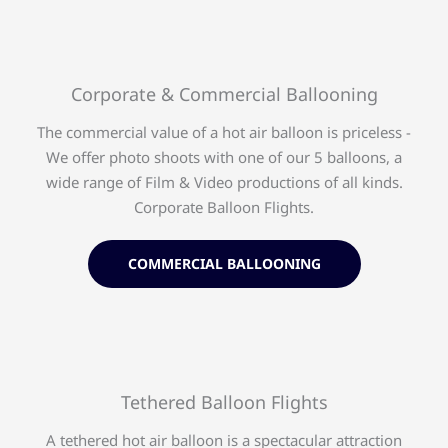
Corporate & Commercial Ballooning
The commercial value of a hot air balloon is priceless -
We offer photo shoots with one of our 5 balloons, a
wide range of Film & Video productions of all kinds.
Corporate Balloon Flights.
COMMERCIAL BALLOONING
Tethered Balloon Flights​
A tethered hot air balloon is a spectacular attraction