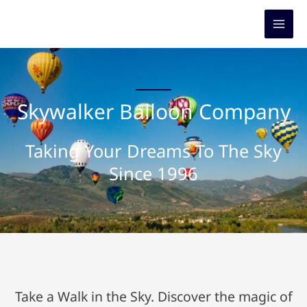
Skip
to
content
Skywalker Balloon Company
Taking Your Dreams To The Sky
Since 1996
Take a Walk in the Sky. Discover the magic of