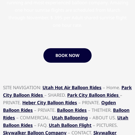
running and most experienced balloon company. Amazing
one hour sunrise flights are scheduled from March
through November. $ 395 per Adult shared sunrise flight
one hour rate.
BOOK NOW
SITE NAVIGATION:
Utah Hot Air Balloon Rides
– Home.
Park
City Balloon Rides
– SHARED.
Park City Balloon Rides
–
PRIVATE.
Heber City Balloon Rides
– PRIVATE.
Ogden
Balloon Rides
– PRIVATE.
Balloon Rides
– THETHER.
Balloon
Rides
– COMMERCIAL.
Utah Ballooning
– ABOUT US.
Utah
Balloon Rides
– FAQ.
Utah Balloon Flight
– PICTURES.
Skywalker Balloon Company
– CONTACT.
Skywalker