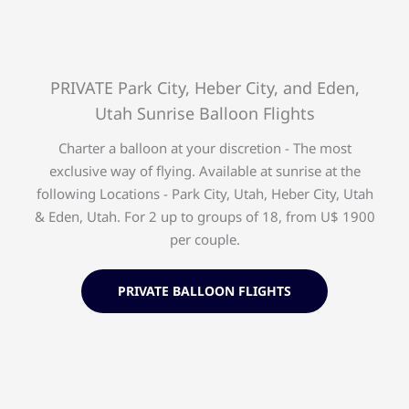
PRIVATE Park City, Heber City, and Eden,
Utah Sunrise Balloon Flights
Charter a balloon at your discretion - The most
exclusive way of flying. Available at sunrise at the
following Locations - Park City, Utah, Heber City, Utah
& Eden, Utah. For 2 up to groups of 18, from U$ 1900
per couple.
PRIVATE BALLOON FLIGHTS